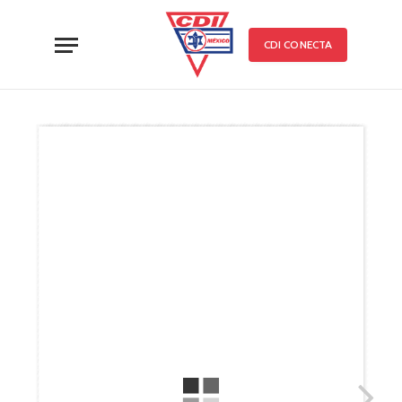
CDI CONECTA