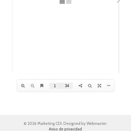
© 2026 Marketing CDI. Designed by Webmaster.
Aviso de privacidad