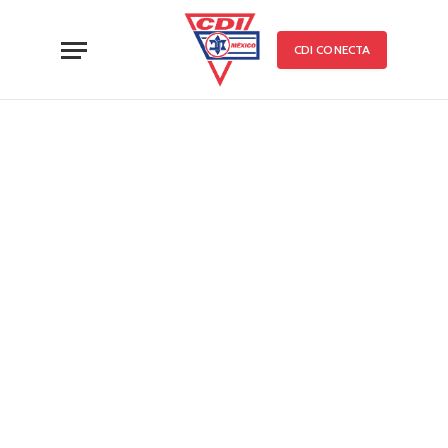
CDI CONECTA