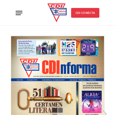
CDI CONECTA