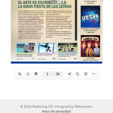
© 2026 Marketing CDI. Designed by Webmaster.
Aviso de privacidad