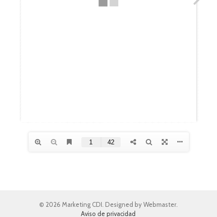
© 2026 Marketing CDI. Designed by Webmaster.
Aviso de privacidad