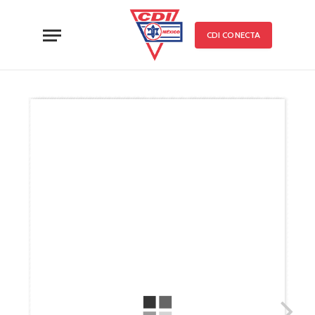
CDI CONECTA