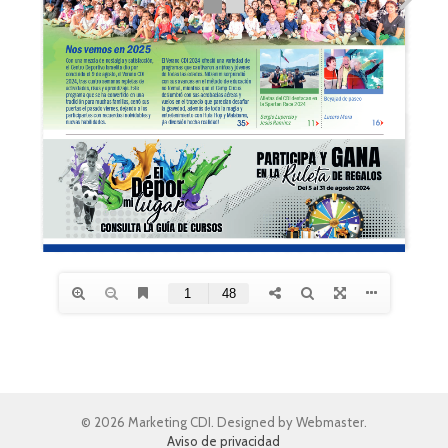
© 2026 Marketing CDI. Designed by Webmaster.
Aviso de privacidad