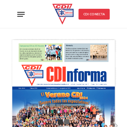
CDI CONECTA