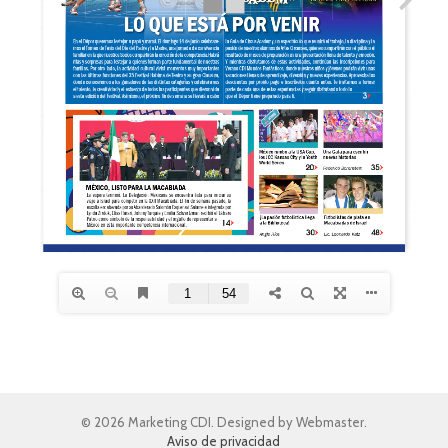
© 2026 Marketing CDI. Designed by Webmaster.
Aviso de privacidad