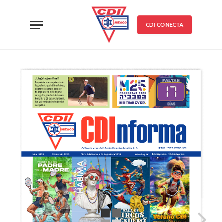
CDI CONECTA