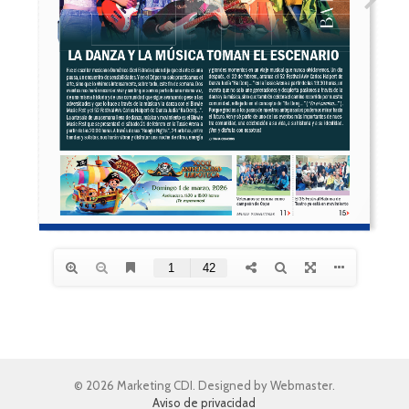
© 2026 Marketing CDI. Designed by Webmaster.
Aviso de privacidad