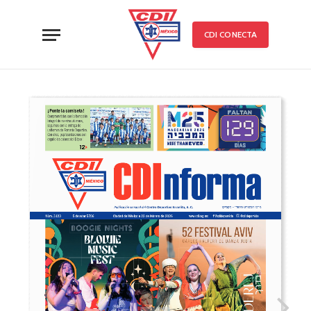
CDI CONECTA