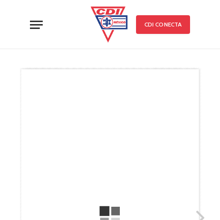
CDI CONECTA