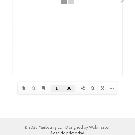
© 2026 Marketing CDI. Designed by Webmaster.
Aviso de privacidad