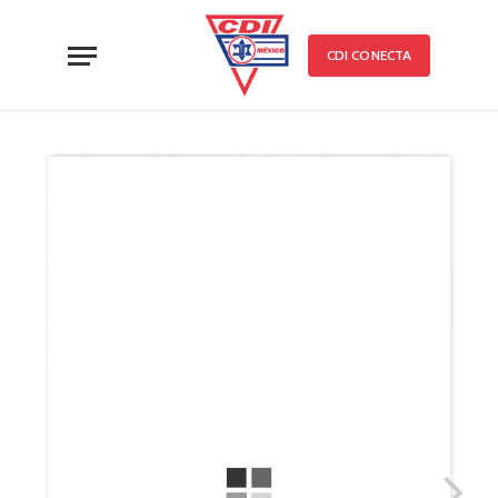
CDI CONECTA