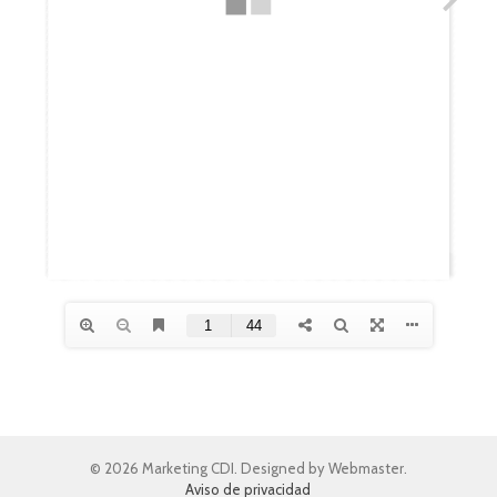
© 2026 Marketing CDI. Designed by Webmaster.
Aviso de privacidad