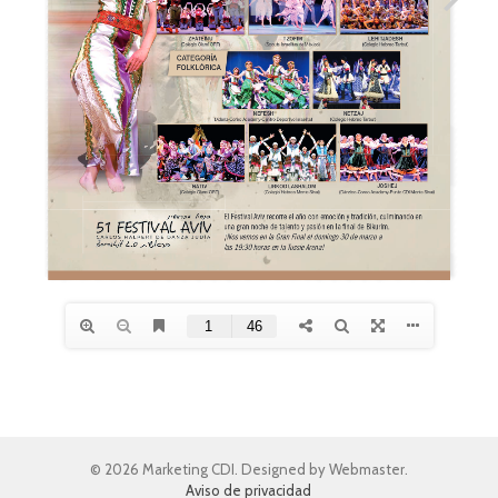
© 2026 Marketing CDI. Designed by Webmaster.
Aviso de privacidad