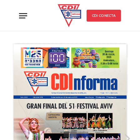
CDI CONECTA