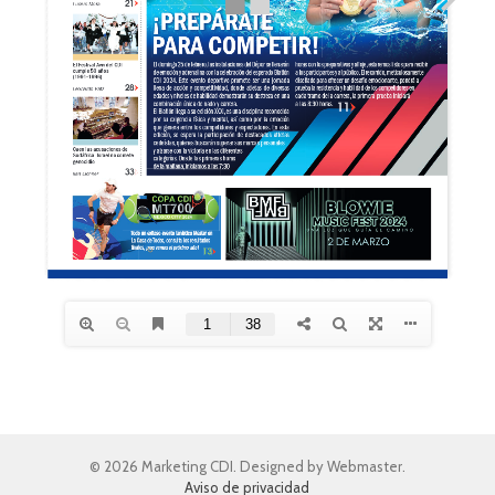
© 2026 Marketing CDI. Designed by Webmaster.
Aviso de privacidad