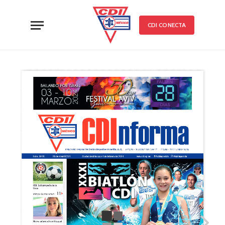
CDI CONECTA