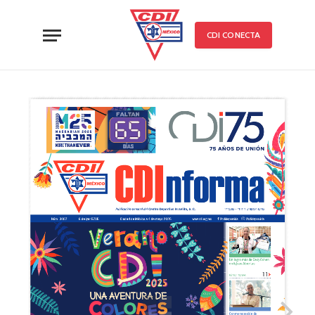
CDI CONECTA