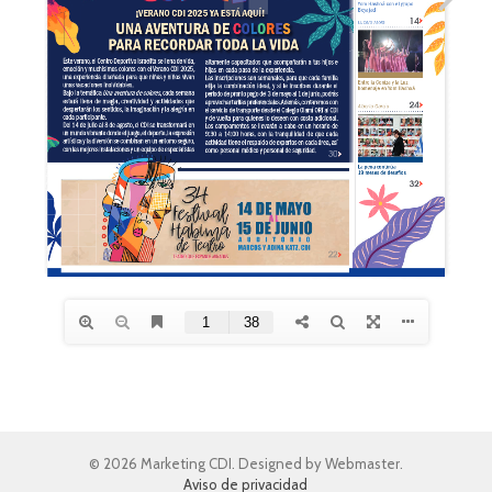
© 2026 Marketing CDI. Designed by Webmaster.
Aviso de privacidad