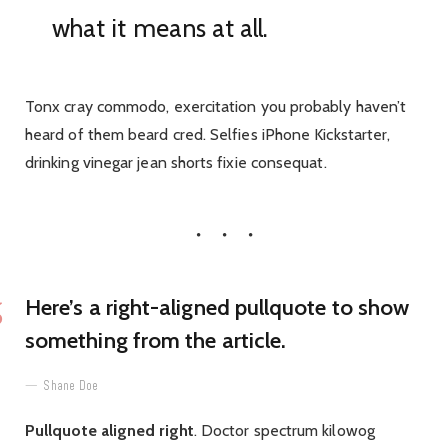
what it means at all.
Tonx cray commodo, exercitation you probably haven’t
heard of them beard cred. Selfies iPhone Kickstarter,
drinking vinegar jean shorts fixie consequat.
Here’s a right-aligned pullquote to show
something from the article.
Shane Doe
Pullquote aligned right
. Doctor spectrum kilowog