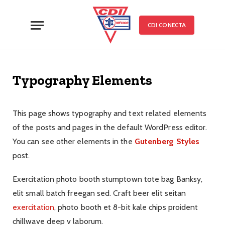
CDI CONECTA
Typography Elements
This page shows typography and text related elements
of the posts and pages in the default WordPress editor.
You can see other elements in the
Gutenberg Styles
post.
Exercitation photo booth stumptown tote bag Banksy,
elit small batch freegan sed. Craft beer elit seitan
exercitation
, photo booth et 8-bit kale chips proident
chillwave deep v laborum.