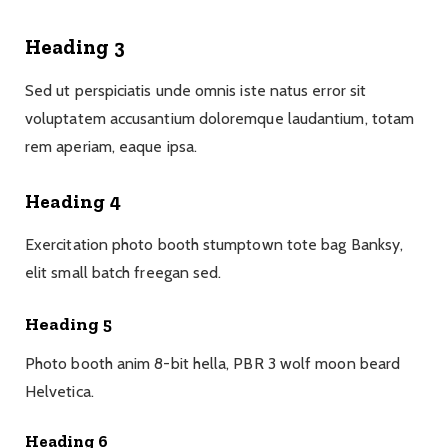
Heading 3
Sed ut perspiciatis unde omnis iste natus error sit
voluptatem accusantium doloremque laudantium, totam
rem aperiam, eaque ipsa.
Heading 4
Exercitation photo booth stumptown tote bag Banksy,
elit small batch freegan sed.
Heading 5
Photo booth anim 8-bit hella, PBR 3 wolf moon beard
Helvetica.
Heading 6