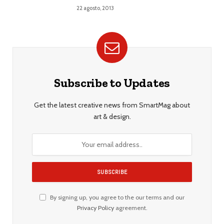
22 agosto, 2013
Subscribe to Updates
Get the latest creative news from SmartMag about
art & design.
By signing up, you agree to the our terms and our
Privacy Policy
agreement.