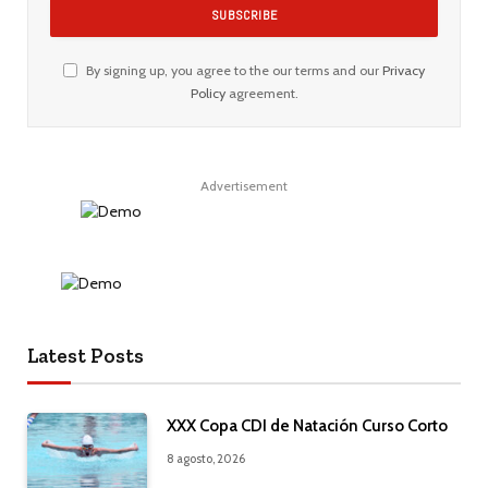
By signing up, you agree to the our terms and our
Privacy
Policy
agreement.
Advertisement
Latest Posts
XXX Copa CDI de Natación Curso Corto
8 agosto, 2026