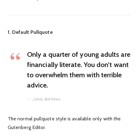
1. Default Pullquote
Only a quarter of young adults are
financially literate. You don’t want
to overwhelm them with terrible
advice.
James Matthews
The normal pullquote style is available only with the
Gutenberg Editor.