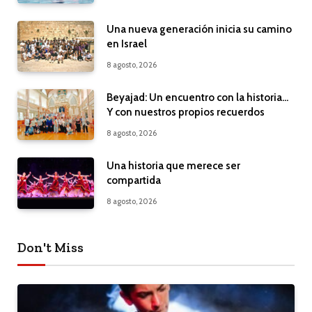
Una nueva generación inicia su camino
en Israel
8 agosto, 2026
Beyajad: Un encuentro con la historia…
Y con nuestros propios recuerdos
8 agosto, 2026
Una historia que merece ser
compartida
8 agosto, 2026
Don't Miss