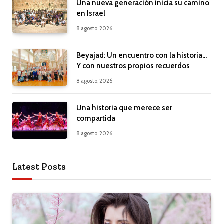
Una nueva generación inicia su camino
en Israel
8 agosto, 2026
Beyajad: Un encuentro con la historia…
Y con nuestros propios recuerdos
8 agosto, 2026
Una historia que merece ser
compartida
8 agosto, 2026
Latest Posts