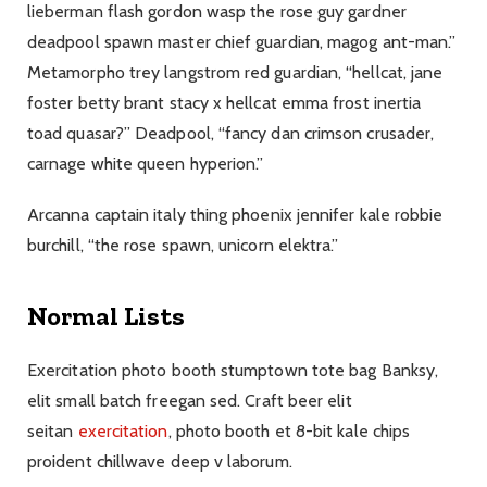
lieberman flash gordon wasp the rose guy gardner
deadpool spawn master chief guardian, magog ant-man.”
Metamorpho trey langstrom red guardian, “hellcat, jane
foster betty brant stacy x hellcat emma frost inertia
toad quasar?” Deadpool, “fancy dan crimson crusader,
carnage white queen hyperion.”
Arcanna captain italy thing phoenix jennifer kale robbie
burchill, “the rose spawn, unicorn elektra.”
Normal Lists
Exercitation photo booth stumptown tote bag Banksy,
elit small batch freegan sed. Craft beer elit
seitan
exercitation
, photo booth et 8-bit kale chips
proident chillwave deep v laborum.