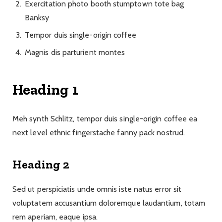
Exercitation photo booth stumptown tote bag
Banksy
Tempor duis single-origin coffee
Magnis dis parturient montes
Heading 1
Meh synth Schlitz, tempor duis single-origin coffee ea
next level ethnic fingerstache fanny pack nostrud.
Heading 2
Sed ut perspiciatis unde omnis iste natus error sit
voluptatem accusantium doloremque laudantium, totam
rem aperiam, eaque ipsa.