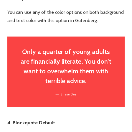
You can use any of the color options on both background
and text color with this option in Gutenberg.
Only a quarter of young adults
are financially literate. You don’t
want to overwhelm them with
terrible advice.
Shane Doe
4. Blockquote Default