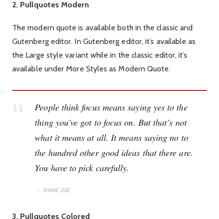
2. Pullquotes Modern
The modern quote is available both in the classic and
Gutenberg editor. In Gutenberg editor, it’s available as
the Large style variant while in the classic editor, it’s
available under More Styles as Modern Quote.
People think focus means saying yes to the
thing you’ve got to focus on. But that’s not
what it means at all. It means saying no to
the hundred other good ideas that there are.
You have to pick carefully.
SHANE DOE
3. Pullquotes Colored