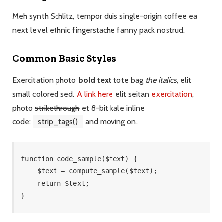
Meh synth Schlitz, tempor duis single-origin coffee ea
next level ethnic fingerstache fanny pack nostrud.
Common Basic Styles
Exercitation photo
bold text
tote bag
the italics
, elit
small colored sed.
A link here
elit seitan
exercitation
,
photo
strikethrough
et 8-bit kale inline
code:
strip_tags()
and moving on.
function code_sample($text) { 

    $text = compute_sample($text);

    return $text; 

}