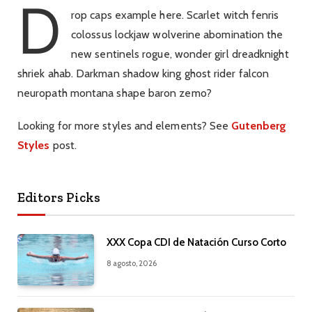
D
rop caps example here. Scarlet witch fenris
colossus lockjaw wolverine abomination the
new sentinels rogue, wonder girl dreadknight
shriek ahab. Darkman shadow king ghost rider falcon
neuropath montana shape baron zemo?
Looking for more styles and elements? See
Gutenberg
Styles
post.
Editors Picks
XXX Copa CDI de Natación Curso Corto
8 agosto, 2026