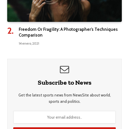
Freedom Or Fragility: A Photographer’s Techniques
Comparison
14 enero, 2021
Subscribe to News
Get the latest sports news from NewsSite about world,
sports and politics.