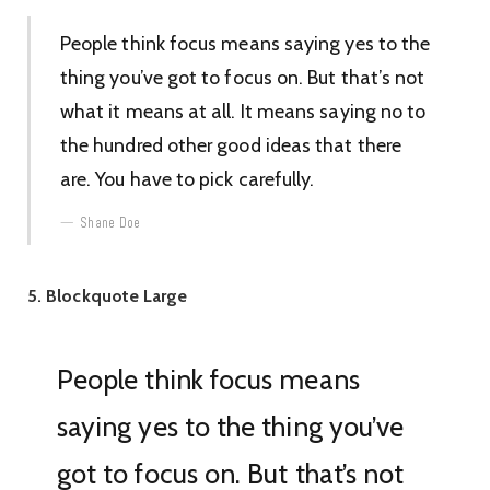
People think focus means saying yes to the
thing you’ve got to focus on. But that’s not
what it means at all. It means saying no to
the hundred other good ideas that there
are. You have to pick carefully.
Shane Doe
5. Blockquote Large
People think focus means
saying yes to the thing you’ve
got to focus on. But that’s not