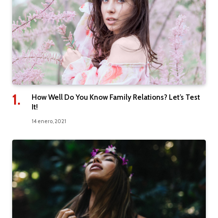
How Well Do You Know Family Relations? Let’s Test
It!
14 enero, 2021