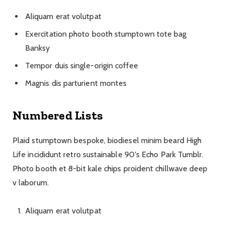
Aliquam erat volutpat
Exercitation photo booth stumptown tote bag
Banksy
Tempor duis single-origin coffee
Magnis dis parturient montes
Numbered Lists
Plaid stumptown bespoke, biodiesel minim beard High
Life incididunt retro sustainable 90′s Echo Park Tumblr.
Photo booth et 8-bit kale chips proident chillwave deep
v laborum.
Aliquam erat volutpat