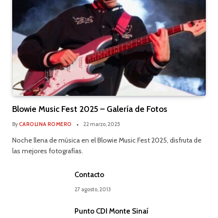
Blowie Music Fest 2025 – Galería de Fotos
By
CAROLINA ROMERO
22 marzo, 2025
Noche llena de música en el Blowie Music Fest 2025, disfruta de
las mejores fotografías.
Contacto
27 agosto, 2013
Punto CDI Monte Sinaí