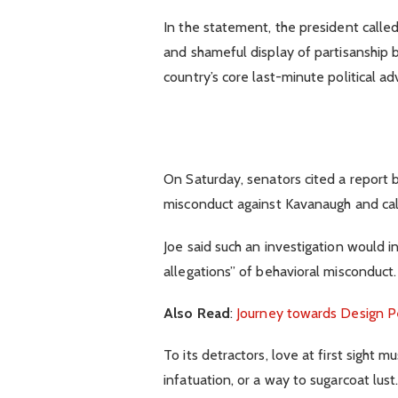
In the statement, the president calle
and shameful display of partisanship b
country’s core last-minute political ad
On Saturday, senators cited a report b
misconduct against Kavanaugh and call
Joe said such an investigation would i
allegations” of behavioral misconduct.
Also Read
:
Journey towards Design P
To its detractors, love at first sight 
infatuation, or a way to sugarcoat lust