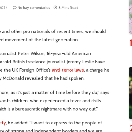
 2024
No hay comentarios
8 Mins Read
 and other pro nationals of recent times, we should
fied movement of the latest generation.
journalist Peter Wilson, 16-year-old American
-old British freelance journalist Jeremy Leslie have
te the UK Foreign Office’s
anti-terror laws
, a charge he
y McDonald revealed that he had spoken.
e, as it’s just a matter of time before they do,” says
 wants children, who experienced a fever and chills.
ich is a bureaucratic nightmare with no way out.”
ety
, he added: “I want to express to the people of
try of strong and independent borders and we are