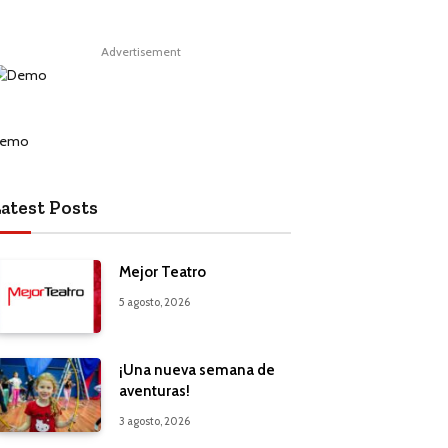
Advertisement
atest Posts
Mejor Teatro
5 agosto, 2026
¡Una nueva semana de
aventuras!
3 agosto, 2026