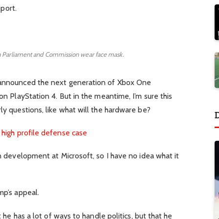
pport.
 Parliament and Commission wear face mask.
 announced the next generation of Xbox One
n PlayStation 4. But in the meantime, I’m sure this
y questions, like what will the hardware be?
 high profile defense case
n development at Microsoft, so I have no idea what it
mp’s appeal.
 he has a lot of ways to handle politics, but that he