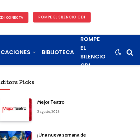
ROMPE EL SILENCIO CDI
CDI CONECTA
ROMPE
EL
ICACIONES
BIBLIOTECA
SILENCIO
CDI
Editors Picks
Mejor Teatro
5 agosto, 2026
¡Una nueva semana de