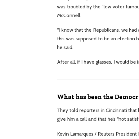
was troubled by the “low voter turnout
McConnell.
“I know that the Republicans, we had a
this was supposed to be an election but
he said.
After all, if I have glasses, I would be 
What has been the Democra
They told reporters in Cincinnati that
give him a call and that he’s “not satis
Kevin Lamarques / Reuters President Do