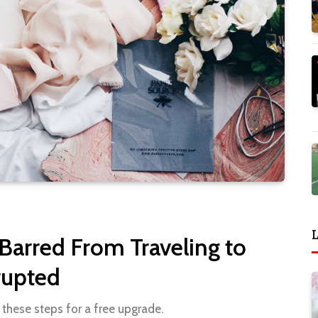
L
 Barred From Traveling to
rupted
 these steps for a free upgrade.