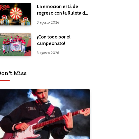
La emoción está de
regreso con la Ruleta de
Regalos
3 agosto, 2026
¡Con todo por el
campeonato!
3 agosto, 2026
Don't Miss