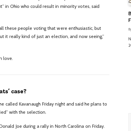
” in Ohio who could result in minority votes, said
B
F
ll these people voting that were enthusiastic, but
B
 it really kind of just an election, and now seeing,”
N
2
in love.
ts’ case?
 he called Kavanaugh Friday night and said he plans to
fied” with the selection.
nald Joe during a rally in North Carolina on Friday.