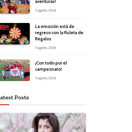
aventuras!
3 agosto, 2026
La emoción está de
regreso con la Ruleta de
Regalos
3 agosto, 2026
¡Con todo por el
campeonato!
3 agosto, 2026
atest Posts