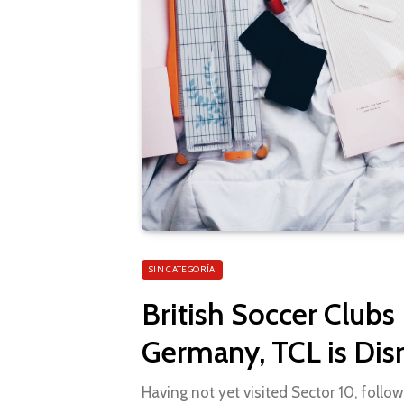
SIN CATEGORÍA
British Soccer Clubs
Germany, TCL is Dis
Having not yet visited Sector 10, follow