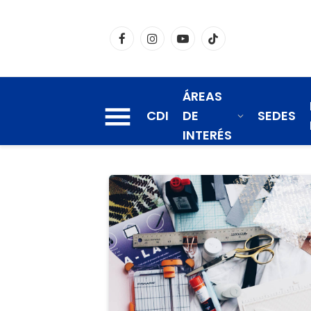
Facebook
Instagram
YouTube
TikTok
ÁREAS
CDI
DE
SEDES
INTERÉS