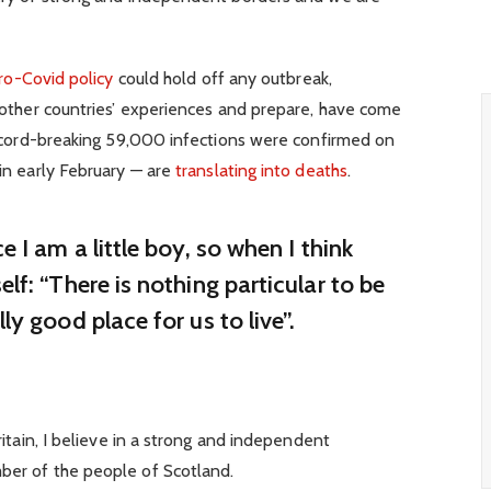
ro-Covid policy
could hold off any outbreak,
 other countries’ experiences and prepare, have come
record-breaking 59,000 infections were confirmed on
in early February — are
translating into deaths
.
ce I am a little boy, so when I think
elf: “There is nothing particular to be
lly good place for us to live”.
ritain, I believe in a strong and independent
ber of the people of Scotland.