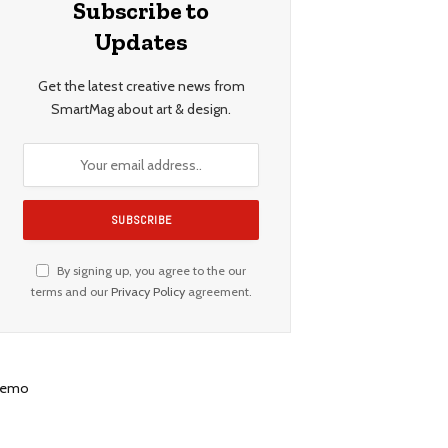
Subscribe to
Updates
Get the latest creative news from
SmartMag about art & design.
By signing up, you agree to the our
terms and our
Privacy Policy
agreement.