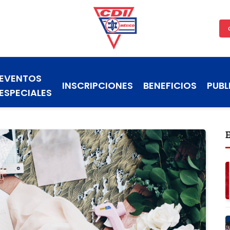
EVENTOS
INSCRIPCIONES
BENEFICIOS
PUBL
ESPECIALES