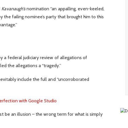
d
Kavanaugh’s
nomination “an appalling, even-keeled,
y the failing nominee’s party that brought him to this
vantage.”
y a federal judiciary review of allegations of
ed the allegations a “tragedy.”
nevitably include the full and “uncorroborated
erfection with Google Studio
must be an illusion – the wrong term for what is simply
.