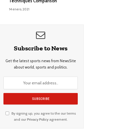
Techniques Comparison
14 enero, 2021
Subscribe to News
Get the latest sports news from NewsSite
about world, sports and politics.
By signing up, you agree to the our terms
and our
Privacy Policy
agreement.