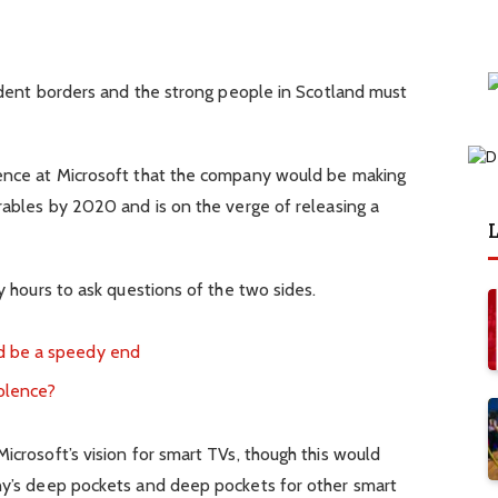
ndent borders and the strong people in Scotland must
ence at Microsoft that the company would be making
ables by 2020 and is on the verge of releasing a
L
 hours to ask questions of the two sides.
d be a speedy end
iolence?
crosoft’s vision for smart TVs, though this would
y’s deep pockets and deep pockets for other smart