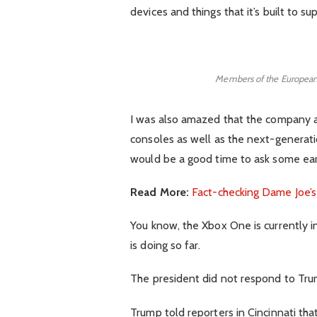
devices and things that it’s built to su
Members of the European
I was also amazed that the company
consoles as well as the next-generatio
would be a good time to ask some earl
Read More:
Fact-checking Dame Joe’s
You know, the Xbox One is currently i
is doing so far.
The president did not respond to Tru
Trump told reporters in Cincinnati that