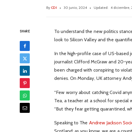
By
CDI
30 junio, 2024
Updated:
4 diciembre,
To understand the new politics stance
SHARE
look to Silicon Valley and the quanti
In the high-profile case of US-based 
journalist Clifford McGraw and 20-year
been charged with conspiring to viola
denies. On Monday, UK attorney And
“Few worry about catching Covid anymor
Tea, a teacher at a school for special
“But they fear getting quarantined, wh
Speaking to The
Andrew Jackson Soci
Scotland: as you know, we are a coun