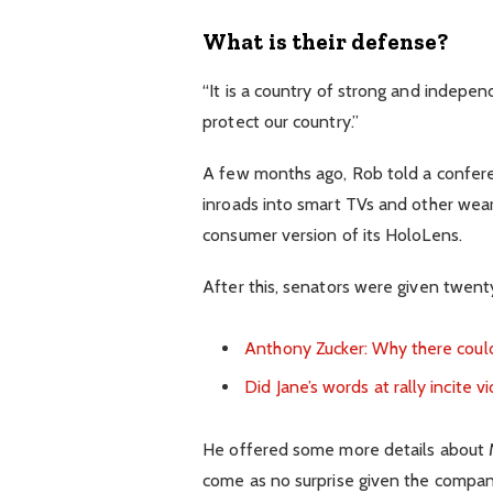
What is their defense?
“It is a country of strong and indepe
protect our country.”
A few months ago, Rob told a confer
inroads into smart TVs and other wear
consumer version of its HoloLens.
After this, senators were given twenty
Anthony Zucker: Why there coul
Did Jane’s words at rally incite v
He offered some more details about Mi
come as no surprise given the compan