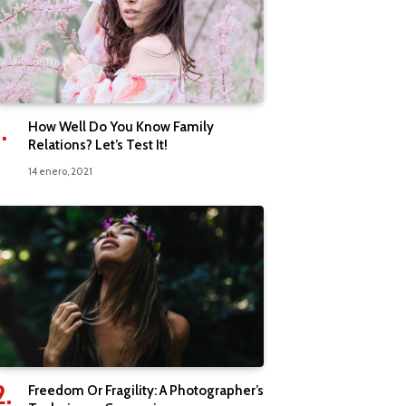
How Well Do You Know Family
Relations? Let’s Test It!
14 enero, 2021
Freedom Or Fragility: A Photographer’s