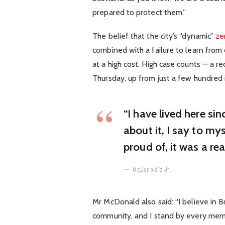
prepared to protect them.”
The belief that the city’s “dynamic”
ze
combined with a failure to learn from
at a high cost. High case counts — a 
Thursday, up from just a few hundred 
“I have lived here sin
about it, I say to mys
proud of, it was a rea
McDonald’s Jr.
Mr McDonald also said: “I believe in B
community, and I stand by every mem