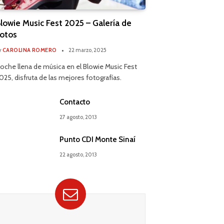
lowie Music Fest 2025 – Galería de
otos
y
CAROLINA ROMERO
22 marzo, 2025
oche llena de música en el Blowie Music Fest
025, disfruta de las mejores fotografías.
Contacto
27 agosto, 2013
Punto CDI Monte Sinaí
22 agosto, 2013