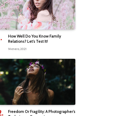
How Well Do You Know Family
Relations? Let’s Test It!
14 enero, 2021
Freedom Or Fragility: A Photographer’s