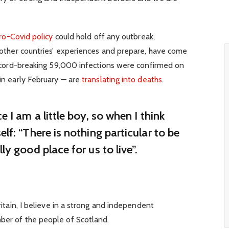
ro-Covid policy
could hold off any outbreak,
 other countries’ experiences and prepare, have come
record-breaking 59,000 infections were confirmed on
in early February — are
translating into deaths
.
ce I am a little boy, so when I think
elf: “There is nothing particular to be
lly good place for us to live”.
ritain, I believe in a strong and independent
ber of the people of Scotland.