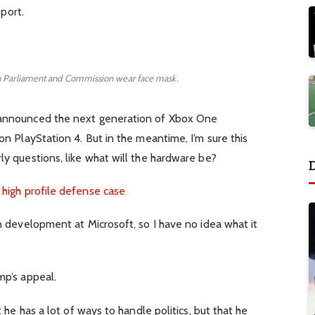
pport.
 Parliament and Commission wear face mask.
 announced the next generation of Xbox One
n PlayStation 4. But in the meantime, I’m sure this
y questions, like what will the hardware be?
 high profile defense case
n development at Microsoft, so I have no idea what it
mp’s appeal.
 he has a lot of ways to handle politics, but that he