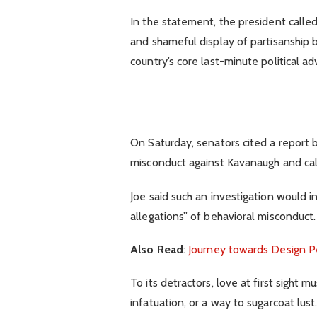
In the statement, the president calle
and shameful display of partisanship b
country’s core last-minute political ad
On Saturday, senators cited a report b
misconduct against Kavanaugh and call
Joe said such an investigation would i
allegations” of behavioral misconduct.
Also Read
:
Journey towards Design P
To its detractors, love at first sight 
infatuation, or a way to sugarcoat lust