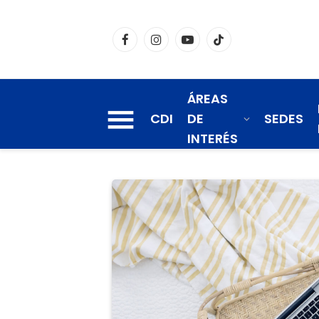
Facebook
Instagram
YouTube
TikTok
ÁREAS
CDI
DE
SEDES
INTERÉS