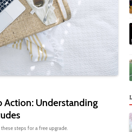
L
o Action: Understanding
tudes
 these steps for a free upgrade.