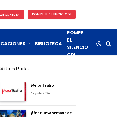
ROMPE EL SILENCIO CDI
CDI CONECTA
ROMPE
EL
ICACIONES
BIBLIOTECA
SILENCIO
CDI
Editors Picks
Mejor Teatro
5 agosto, 2026
¡Una nueva semana de