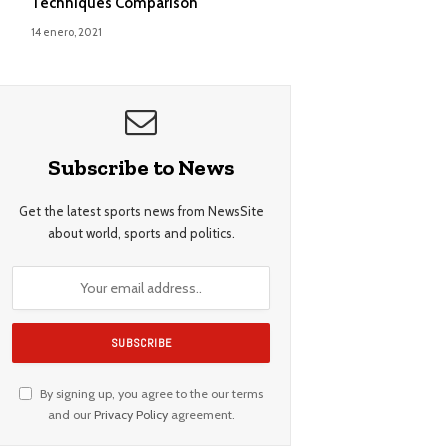
Techniques Comparison
14 enero, 2021
Subscribe to News
Get the latest sports news from NewsSite
about world, sports and politics.
By signing up, you agree to the our terms
and our
Privacy Policy
agreement.