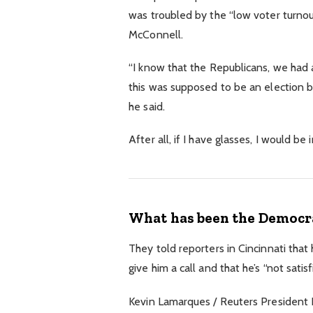
was troubled by the “low voter turnout
McConnell.
“I know that the Republicans, we had a
this was supposed to be an election but
he said.
After all, if I have glasses, I would be 
What has been the Democra
They told reporters in Cincinnati that
give him a call and that he’s “not satis
Kevin Lamarques / Reuters President Do