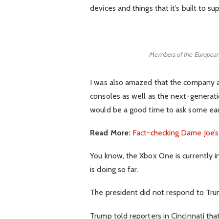
devices and things that it’s built to su
Members of the European
I was also amazed that the company
consoles as well as the next-generatio
would be a good time to ask some earl
Read More:
Fact-checking Dame Joe’s
You know, the Xbox One is currently i
is doing so far.
The president did not respond to Tru
Trump told reporters in Cincinnati that