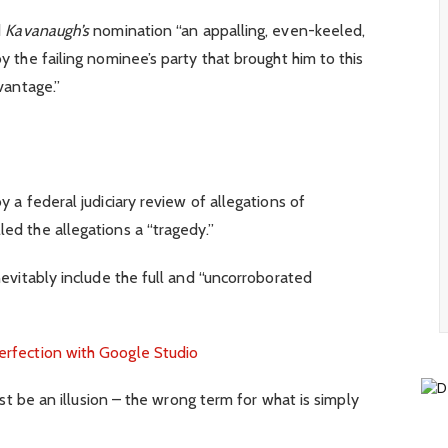
d
Kavanaugh’s
nomination “an appalling, even-keeled,
y the failing nominee’s party that brought him to this
vantage.”
y a federal judiciary review of allegations of
ed the allegations a “tragedy.”
nevitably include the full and “uncorroborated
erfection with Google Studio
must be an illusion – the wrong term for what is simply
.