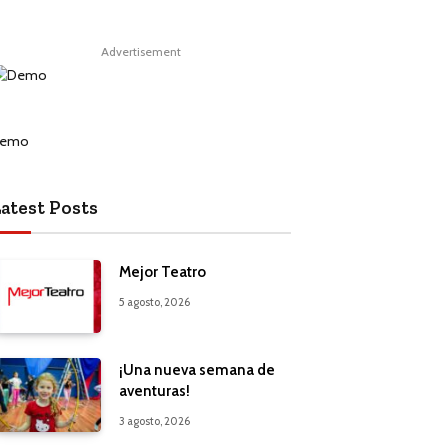
Advertisement
atest Posts
Mejor Teatro
5 agosto, 2026
¡Una nueva semana de
aventuras!
3 agosto, 2026