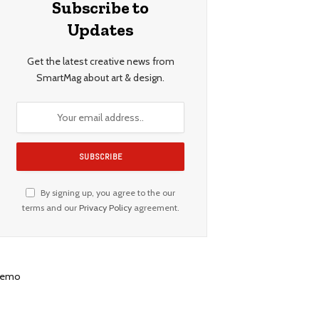
Subscribe to
Updates
Get the latest creative news from
SmartMag about art & design.
By signing up, you agree to the our
terms and our
Privacy Policy
agreement.