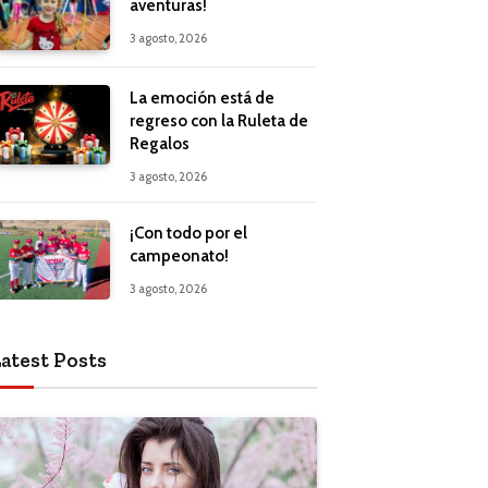
aventuras!
3 agosto, 2026
La emoción está de
regreso con la Ruleta de
Regalos
3 agosto, 2026
¡Con todo por el
campeonato!
3 agosto, 2026
atest Posts