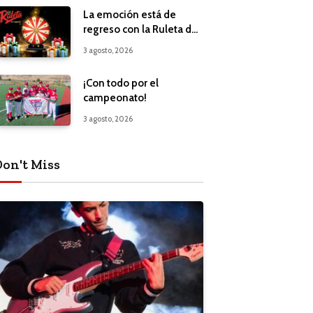
La emoción está de
regreso con la Ruleta de
Regalos
3 agosto, 2026
¡Con todo por el
campeonato!
3 agosto, 2026
Don't Miss