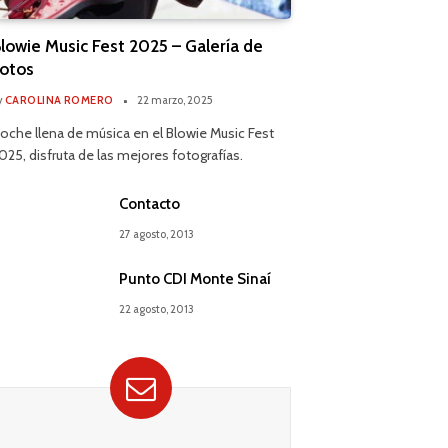
lowie Music Fest 2025 – Galería de
otos
y
CAROLINA ROMERO
22 marzo, 2025
oche llena de música en el Blowie Music Fest
025, disfruta de las mejores fotografías.
Contacto
27 agosto, 2013
Punto CDI Monte Sinaí
22 agosto, 2013