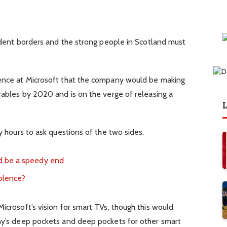
ndent borders and the strong people in Scotland must
ence at Microsoft that the company would be making
ables by 2020 and is on the verge of releasing a
L
 hours to ask questions of the two sides.
d be a speedy end
iolence?
crosoft’s vision for smart TVs, though this would
y’s deep pockets and deep pockets for other smart