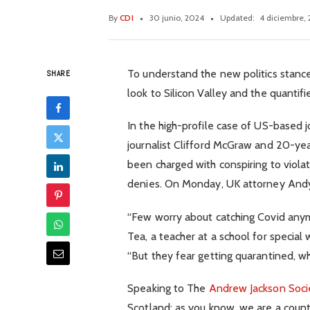
By
CDI
30 junio, 2024
Updated:
4 diciembre,
To understand the new politics stance
SHARE
look to Silicon Valley and the quanti
In the high-profile case of US-based 
journalist Clifford McGraw and 20-year
been charged with conspiring to viola
denies. On Monday, UK attorney And
“Few worry about catching Covid anymor
Tea, a teacher at a school for special
“But they fear getting quarantined, wh
Speaking to The
Andrew Jackson Soci
Scotland: as you know, we are a coun