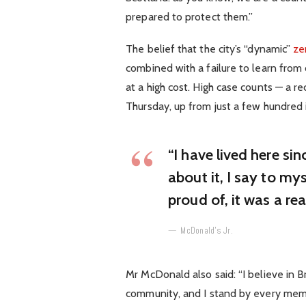
prepared to protect them.”
The belief that the city’s “dynamic”
ze
combined with a failure to learn from
at a high cost. High case counts — a 
Thursday, up from just a few hundred 
“I have lived here sin
about it, I say to mys
proud of, it was a rea
McDonald’s Jr.
Mr McDonald also said: “I believe in B
community, and I stand by every mem