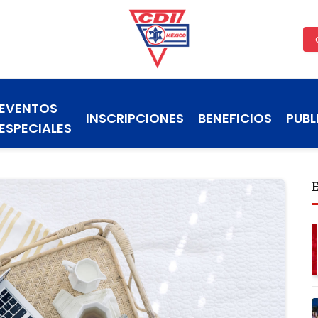
EVENTOS
INSCRIPCIONES
BENEFICIOS
PUBL
ESPECIALES