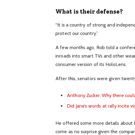
What is their defense?
“It is a country of strong and indepe
protect our country.”
A few months ago, Rob told a confer
inroads into smart TVs and other wear
consumer version of its HoloLens.
After this, senators were given twenty
Anthony Zucker: Why there coul
Did Jane’s words at rally incite v
He offered some more details about Mi
come as no surprise given the compan