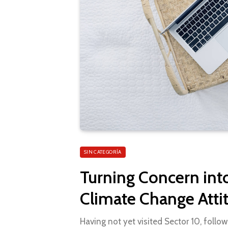
SIN CATEGORÍA
Turning Concern int
Climate Change Atti
Having not yet visited Sector 10, follow