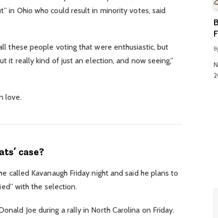
” in Ohio who could result in minority votes, said
B
F
ll these people voting that were enthusiastic, but
B
 it really kind of just an election, and now seeing,”
N
2
in love.
ts’ case?
 he called Kavanaugh Friday night and said he plans to
fied” with the selection.
nald Joe during a rally in North Carolina on Friday.