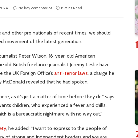
 2024
No hay comentarios
8 Mins Read
 and other pro nationals of recent times, we should
fied movement of the latest generation.
journalist Peter Wilson, 16-year-old American
-old British freelance journalist Jeremy Leslie have
te the UK Foreign Office’s
anti-terror laws
, a charge he
y McDonald revealed that he had spoken.
e, as it’s just a matter of time before they do,” says
 wants children, who experienced a fever and chills.
ich is a bureaucratic nightmare with no way out.”
ety
, he added: “I want to express to the people of
try of strong and independent borders and we are